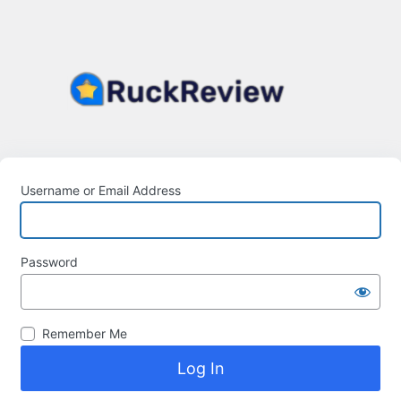
Username or Email Address
Password
Remember Me