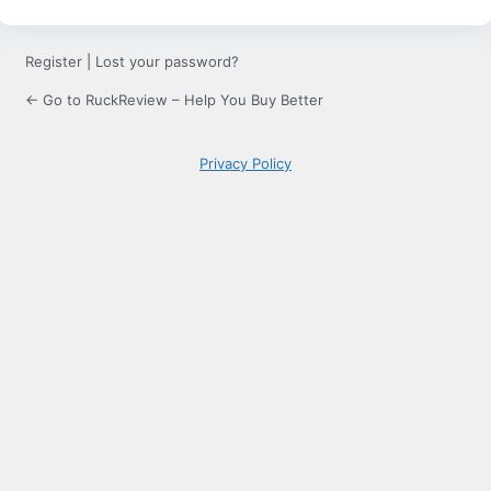
Register
|
Lost your password?
← Go to RuckReview – Help You Buy Better
Privacy Policy