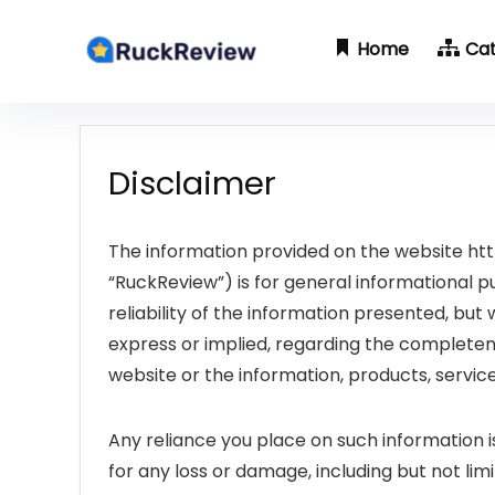
Home
Ca
Disclaimer
The information provided on the website htt
“RuckReview”) is for general informational 
reliability of the information presented, bu
express or implied, regarding the completeness,
website or the information, products, servic
Any reliance you place on such information is
for any loss or damage, including but not lim