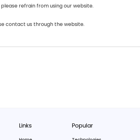
, please refrain from using our website.
ease contact us through the website.
Links
Popular
Home
Technologies