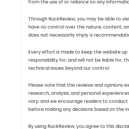
from the use of or reliance on any informati
Through RuckReview, you may be able to visi
have no control over the nature, content, and 
does not necessarily imply a recommendatio
Every effort is made to keep the website u
responsibility for, and will not be liable for
technical issues beyond our control.
Please note that the reviews and opinions 
research, analysis, and personal experiences
vary, and we encourage readers to conduct 
before making any decisions based on the i
By using RuckReview, you agree to this discla