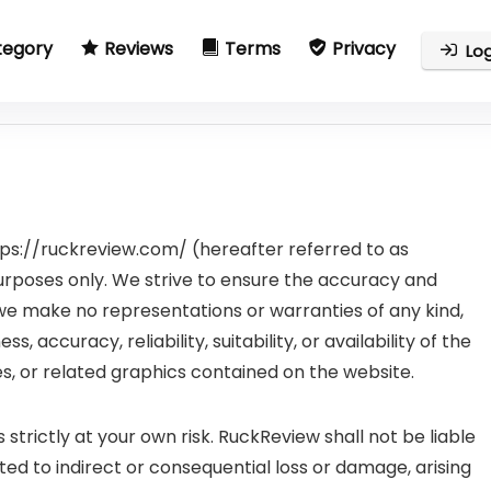
tegory
Reviews
Terms
Privacy
Log
ps://ruckreview.com/ (hereafter referred to as
purposes only. We strive to ensure the accuracy and
t we make no representations or warranties of any kind,
 accuracy, reliability, suitability, or availability of the
es, or related graphics contained on the website.
 strictly at your own risk. RuckReview shall not be liable
ited to indirect or consequential loss or damage, arising