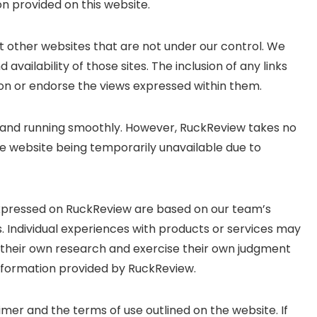
on provided on this website.
t other websites that are not under our control. We
availability of those sites. The inclusion of any links
n or endorse the views expressed within them.
p and running smoothly. However, RuckReview takes no
, the website being temporarily unavailable due to
expressed on RuckReview are based on our team’s
. Individual experiences with products or services may
their own research and exercise their own judgment
nformation provided by RuckReview.
imer and the terms of use outlined on the website. If