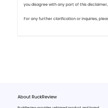
you disagree with any part of this disclaimer
For any further clarification or inquiries, pl
About RuckReview
RuckReview provides unbiased product and brand