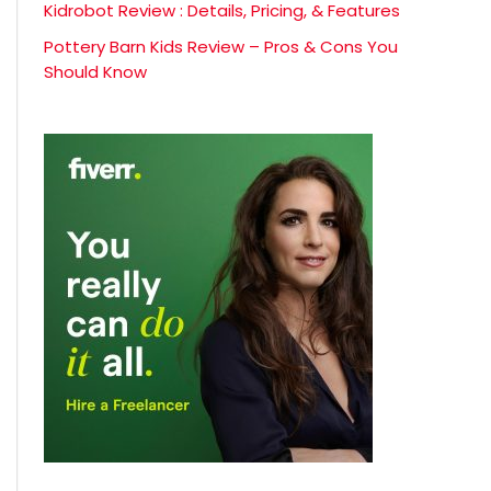
Kidrobot Review : Details, Pricing, & Features
Pottery Barn Kids Review – Pros & Cons You
Should Know