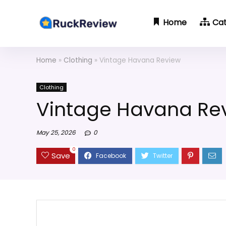
Home
Ca
Home
»
Clothing
»
Vintage Havana Review
Clothing
Vintage Havana Re
May 25, 2026
0
0
Save