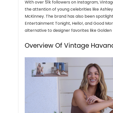
With over 51k followers on Instagram, Vint
the attention of young celebrities like Ashle
McKinney. The brand has also been spotlight
Entertainment Tonight, Hello!, and Good Mo
alternative to designer favorites like Golde
Overview Of Vintage Havan