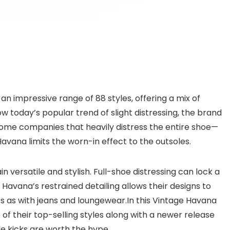
an impressive range of 88 styles, offering a mix of
low today’s popular trend of slight distressing, the brand
 some companies that heavily distress the entire shoe—
na limits the worn-in effect to the outsoles.
versatile and stylish. Full-shoe distressing can lock a
Havana’s restrained detailing allows their designs to
irts as with jeans and loungewear.In this Vintage Havana
e of their top-selling styles along with a newer release
e kicks are worth the hype.