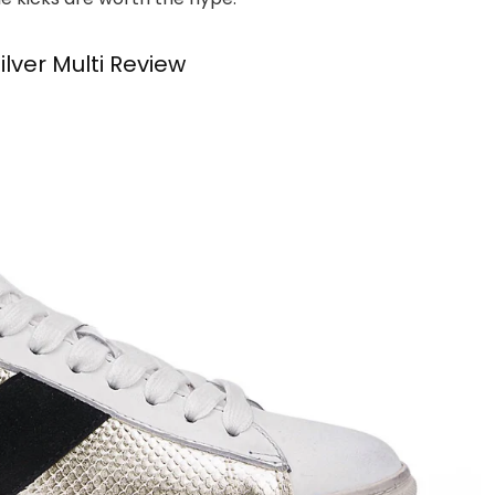
ver Multi Review