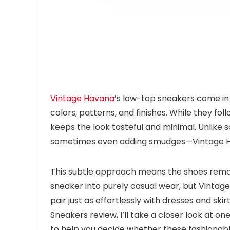
Vintage Havana
’s low-top sneakers come in 
colors, patterns, and finishes. While they fol
keeps the look tasteful and minimal. Unlike
sometimes even adding smudges—Vintage Hava
This subtle approach means the shoes remain 
sneaker into purely casual wear, but Vintage 
pair just as effortlessly with dresses and sk
Sneakers review, I’ll take a closer look at on
to help you decide whether these fashionabl