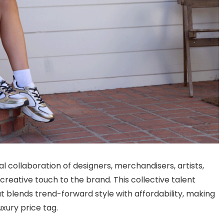
 collaboration of designers, merchandisers, artists,
reative touch to the brand. This collective talent
 blends trend-forward style with affordability, making
uxury price tag.