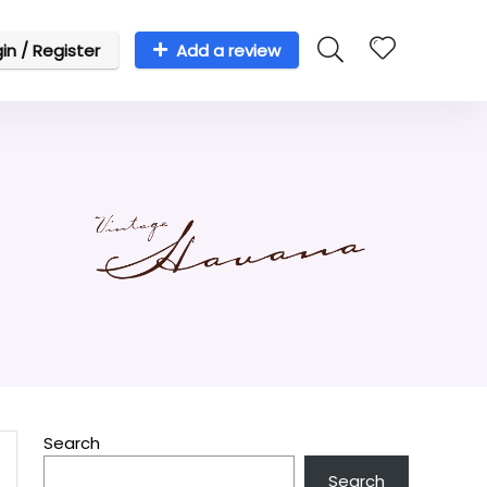
in / Register
Add a review
Search
Search