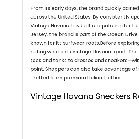
From its early days, the brand quickly gai
across the United States. By consistently up
Vintage Havana has built a reputation for be
Jersey, the brand is part of the Ocean Driv
known for its surfwear roots.Before exploring
noting what sets Vintage Havana apart. The 
tees and tanks to dresses and sneakers—with
point. Shoppers can also take advantage of
crafted from premium Italian leather.
Vintage Havana Sneakers R