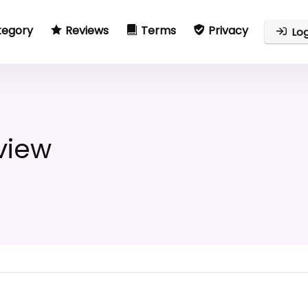
tegory
Reviews
Terms
Privacy
Log
view