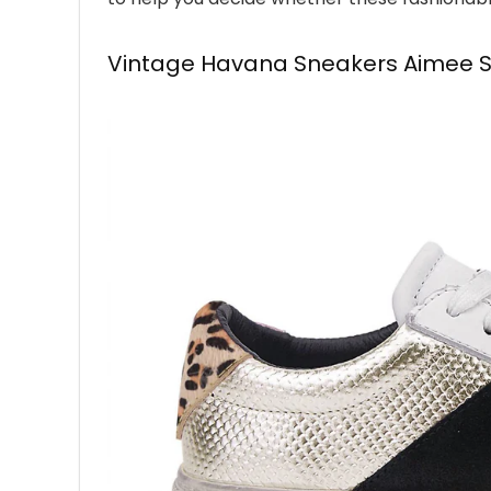
Vintage Havana Sneakers Aimee Sil