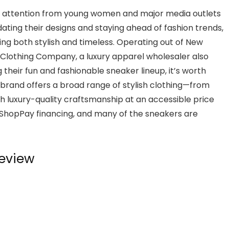
ned attention from young women and major media outlets
dating their designs and staying ahead of fashion trends,
ing both stylish and timeless. Operating out of New
e Clothing Company, a luxury apparel wholesaler also
 their fun and fashionable sneaker lineup, it’s worth
brand offers a broad range of stylish clothing—from
 luxury-quality craftsmanship at an accessible price
 ShopPay financing, and many of the sneakers are
eview