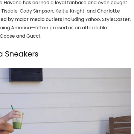
age Havana has earned a loyal fanbase and even caught
y Tisdale, Cody Simpson, Keltie Knight, and Charlotte
ed by major media outlets including Yahoo, StyleCaster,
rning America—often praised as an affordable
n Goose and Gucci.
a Sneakers