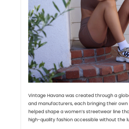
Vintage Havana was created through a global
and manufacturers, each bringing their own c
helped shape a women’s streetwear line that
high-quality fashion accessible without the l