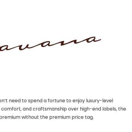
’t need to spend a fortune to enjoy luxury-level
, comfort, and craftsmanship over high-end labels, the
l premium without the premium price tag.