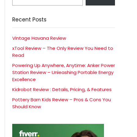
Recent Posts
Vintage Havana Review
xTool Review – The Only Review You Need to
Read
Powering Up Anywhere, Anytime: Anker Power
Station Review – Unleashing Portable Energy
Excellence
Kidrobot Review : Details, Pricing, & Features
Pottery Barn Kids Review – Pros & Cons You
Should Know