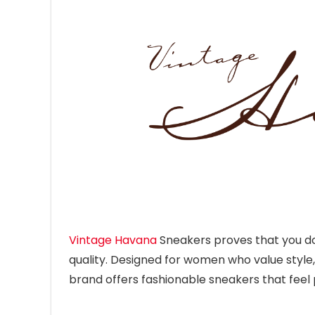
Vintage Havana
Sneakers proves that you don
quality. Designed for women who value style
brand offers fashionable sneakers that fee