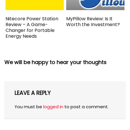
Nitecore Power Station
MyPillow Review: Is It
Review – A Game-
Worth the Investment?
Changer for Portable
Energy Needs
We will be happy to hear your thoughts
LEAVE A REPLY
You must be
logged in
to post a comment.