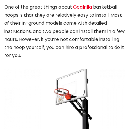
One of the great things about
Goalrilla
basketball
hoops is that they are relatively easy to install. Most
of their in-ground models come with detailed
instructions, and two people can install them in a few
hours. However, if you’re not comfortable installing
the hoop yourself, you can hire a professional to do it
for you.