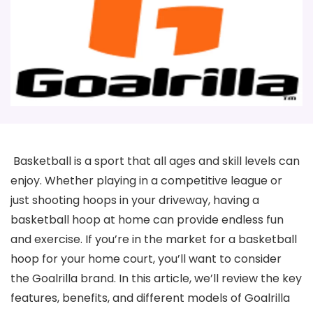
Basketball is a sport that all ages and skill levels can
enjoy. Whether playing in a competitive league or
just shooting hoops in your driveway, having a
basketball hoop at home can provide endless fun
and exercise. If you’re in the market for a basketball
hoop for your home court, you’ll want to consider
the Goalrilla brand. In this article, we’ll review the key
features, benefits, and different models of Goalrilla