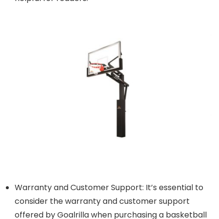
Warranty and Customer Support: It’s essential to
consider the warranty and customer support
offered by Goalrilla when purchasing a basketball