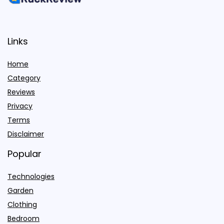
Links
Home
Category
Reviews
Privacy
Terms
Disclaimer
Popular
Technologies
Garden
Clothing
Bedroom