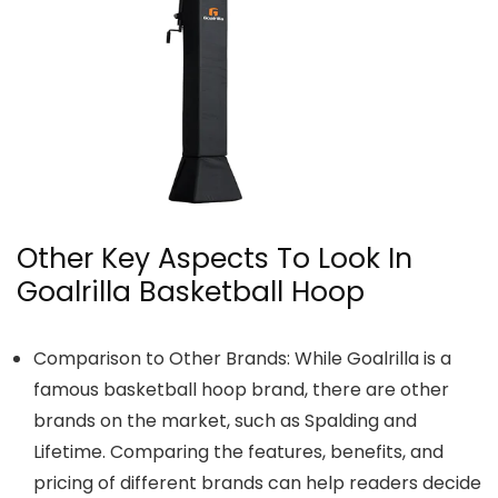
Other Key Aspects To Look In
Goalrilla Basketball Hoop
Comparison to Other Brands: While Goalrilla is a
famous basketball hoop brand, there are other
brands on the market, such as Spalding and
Lifetime. Comparing the features, benefits, and
pricing of different brands can help readers decide