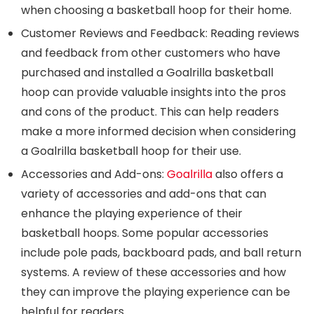
when choosing a basketball hoop for their home.
Customer Reviews and Feedback: Reading reviews
and feedback from other customers who have
purchased and installed a Goalrilla basketball
hoop can provide valuable insights into the pros
and cons of the product. This can help readers
make a more informed decision when considering
a Goalrilla basketball hoop for their use.
Accessories and Add-ons:
Goalrilla
also offers a
variety of accessories and add-ons that can
enhance the playing experience of their
basketball hoops. Some popular accessories
include pole pads, backboard pads, and ball return
systems. A review of these accessories and how
they can improve the playing experience can be
helpful for readers.