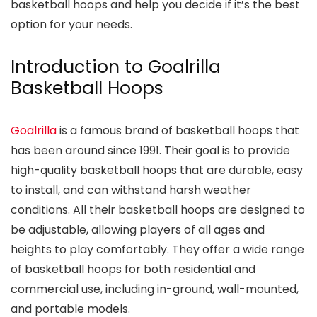
basketball hoops and help you decide if it’s the best
option for your needs.
Introduction to Goalrilla
Basketball Hoops
Goalrilla
is a famous brand of basketball hoops that
has been around since 1991. Their goal is to provide
high-quality basketball hoops that are durable, easy
to install, and can withstand harsh weather
conditions. All their basketball hoops are designed to
be adjustable, allowing players of all ages and
heights to play comfortably. They offer a wide range
of basketball hoops for both residential and
commercial use, including in-ground, wall-mounted,
and portable models.