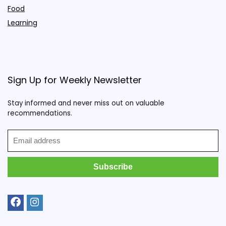
Food
Learning
Sign Up for Weekly Newsletter
Stay informed and never miss out on valuable
recommendations.