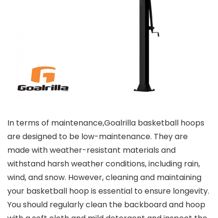
In terms of maintenance,
Goalrilla basketball hoops
are designed to be low-maintenance. They are
made with weather-resistant materials and
withstand harsh weather conditions, including rain,
wind, and snow. However, cleaning and maintaining
your basketball hoop is essential to ensure longevity.
You should regularly clean the backboard and hoop