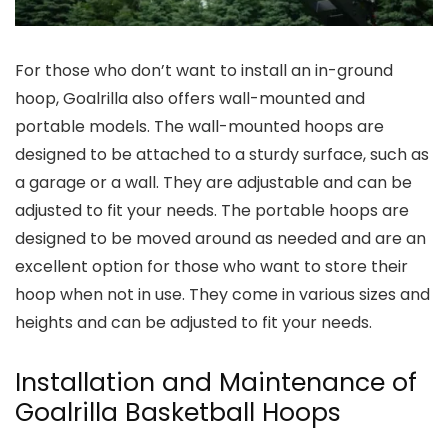
For those who don’t want to install an in-ground
hoop, Goalrilla also offers wall-mounted and
portable models. The wall-mounted hoops are
designed to be attached to a sturdy surface, such as
a garage or a wall. They are adjustable and can be
adjusted to fit your needs. The portable hoops are
designed to be moved around as needed and are an
excellent option for those who want to store their
hoop when not in use. They come in various sizes and
heights and can be adjusted to fit your needs.
Installation and Maintenance of
Goalrilla Basketball Hoops