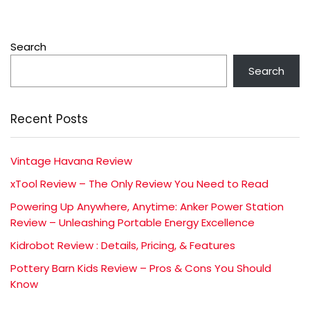
Search
Search
Recent Posts
Vintage Havana Review
xTool Review – The Only Review You Need to Read
Powering Up Anywhere, Anytime: Anker Power Station
Review – Unleashing Portable Energy Excellence
Kidrobot Review : Details, Pricing, & Features
Pottery Barn Kids Review – Pros & Cons You Should
Know