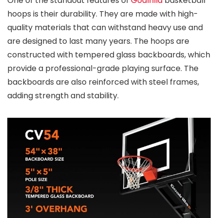
One of the standout features of
Goalrilla
basketball
hoops is their durability. They are made with high-
quality materials that can withstand heavy use and
are designed to last many years. The hoops are
constructed with tempered glass backboards, which
provide a professional-grade playing surface. The
backboards are also reinforced with steel frames,
adding strength and stability.