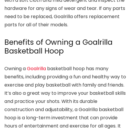
with a soft cloth and mild detergent and inspect the
hardware for any signs of wear and tear. If any parts
need to be replaced, Goalrilla offers replacement
parts for all of their models.
Benefits of Owning a Goalrilla
Basketball Hoop
Owning a
Goalrilla
basketball hoop has many
benefits, including providing a fun and healthy way to
exercise and play basketball with family and friends.
It’s also a great way to improve your basketball skills
and practice your shots. With its durable
construction and adjustability, a Goalrilla basketball
hoop is a long-term investment that can provide
hours of entertainment and exercise for all ages. It