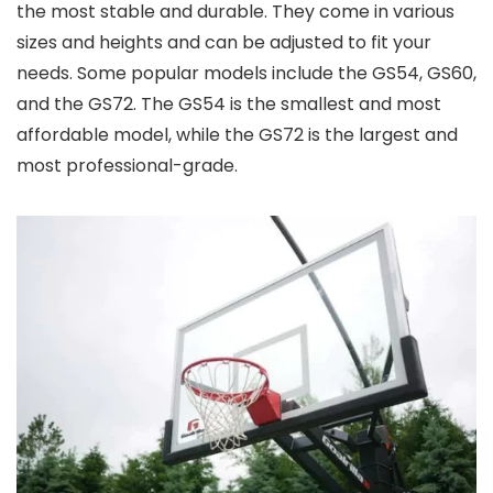
the most stable and durable. They come in various
sizes and heights and can be adjusted to fit your
needs. Some popular models include the GS54, GS60,
and the GS72. The GS54 is the smallest and most
affordable model, while the GS72 is the largest and
most professional-grade.