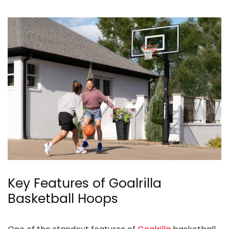
Key Features of Goalrilla
Basketball Hoops