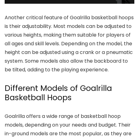
Another critical feature of Goalrilla basketball hoops
is their adjustability. Most models can be adjusted to
various heights, making them suitable for players of
all ages and skill levels. Depending on the model, the
height can be adjusted using a crank or a pneumatic
system. Some models also allow the backboard to
be tilted, adding to the playing experience.
Different Models of Goalrilla
Basketball Hoops
Goalrilla offers a wide range of basketball hoop
models, depending on your needs and budget. Their
in-ground models are the most popular, as they are