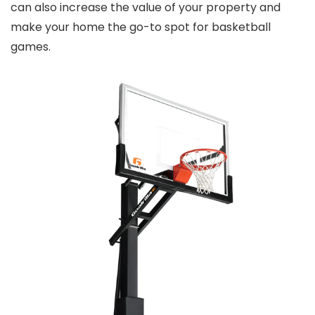
can also increase the value of your property and
make your home the go-to spot for basketball
games.