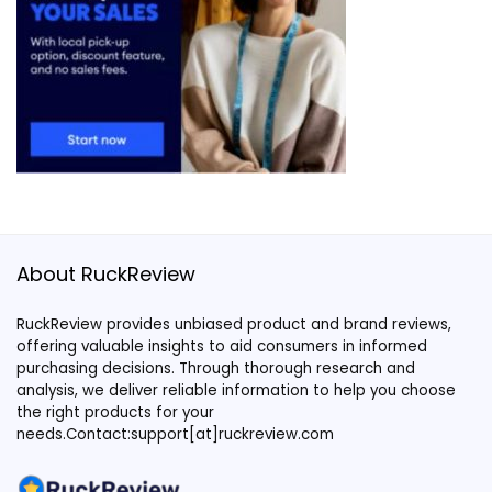
About RuckReview
RuckReview provides unbiased product and brand reviews,
offering valuable insights to aid consumers in informed
purchasing decisions. Through thorough research and
analysis, we deliver reliable information to help you choose
the right products for your
needs.Contact:support[at]ruckreview.com