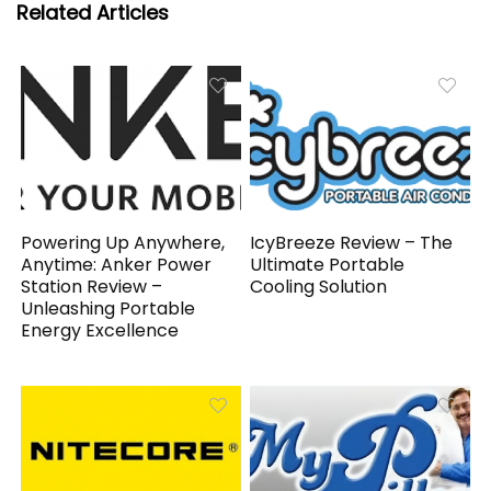
Related Articles
Powering Up Anywhere,
IcyBreeze Review – The
Anytime: Anker Power
Ultimate Portable
Station Review –
Cooling Solution
Unleashing Portable
Energy Excellence