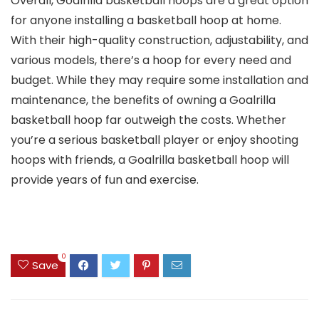
Overall, Goalrilla basketball hoops are a great option
for anyone installing a basketball hoop at home.
With their high-quality construction, adjustability, and
various models, there’s a hoop for every need and
budget. While they may require some installation and
maintenance, the benefits of owning a Goalrilla
basketball hoop far outweigh the costs. Whether
you’re a serious basketball player or enjoy shooting
hoops with friends, a Goalrilla basketball hoop will
provide years of fun and exercise.
0
Save