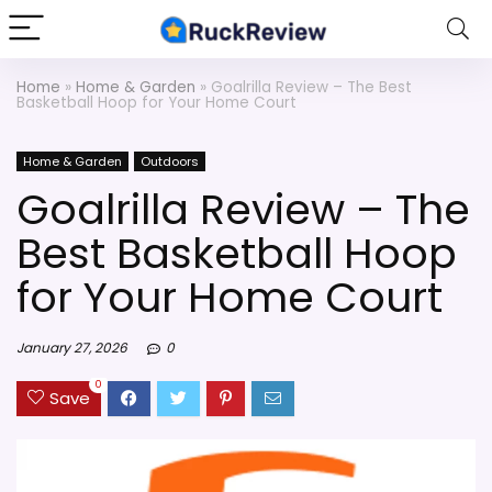
Home
»
Home & Garden
»
Goalrilla Review – The Best
Basketball Hoop for Your Home Court
Home & Garden
Outdoors
Goalrilla Review – The
Best Basketball Hoop
for Your Home Court
January 27, 2026
0
0
Save