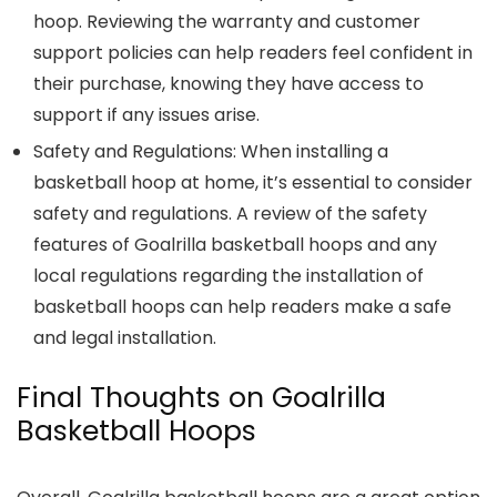
hoop. Reviewing the warranty and customer
support policies can help readers feel confident in
their purchase, knowing they have access to
support if any issues arise.
Safety and Regulations: When installing a
basketball hoop at home, it’s essential to consider
safety and regulations. A review of the safety
features of Goalrilla basketball hoops and any
local regulations regarding the installation of
basketball hoops can help readers make a safe
and legal installation.
Final Thoughts on Goalrilla
Basketball Hoops