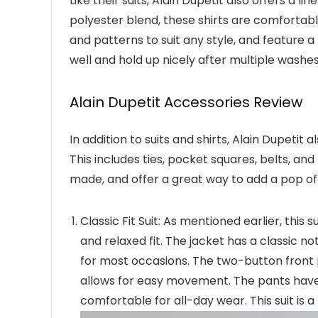
Like their suits, Alain Dupetit also offers a l
polyester blend, these shirts are comfortabl
and patterns to suit any style, and feature a 
well and hold up nicely after multiple washe
Alain Dupetit Accessories Review
In addition to suits and shirts, Alain Dupetit
This includes ties, pocket squares, belts, a
made, and offer a great way to add a pop of c
Classic Fit Suit: As mentioned earlier, this 
and relaxed fit. The jacket has a classic no
for most occasions. The two-button front p
allows for easy movement. The pants have 
comfortable for all-day wear. This suit is a