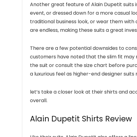
Another great feature of Alain Dupetit suits i
event, or dressed down for a more casual look
traditional business look, or wear them with 
are endless, making these suits a great inv
There are a few potential downsides to cons
customers have noted that the slim fit may no
the suit or consult the size chart before pur
a luxurious feel as higher-end designer suit
let’s take a closer look at their shirts and 
overall.
Alain Dupetit Shirts Review