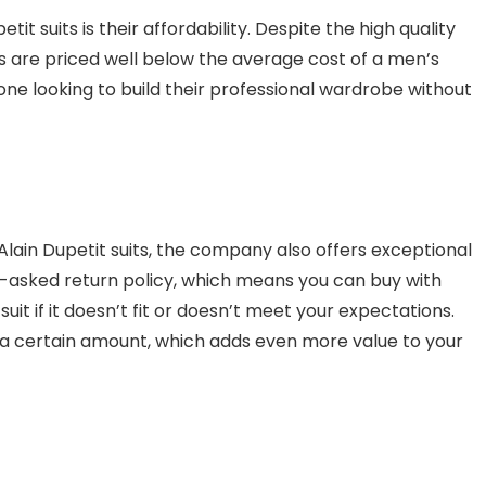
tit suits is their affordability. Despite the high quality
ts are priced well below the average cost of a men’s
one looking to build their professional wardrobe without
f Alain Dupetit suits, the company also offers exceptional
-asked return policy, which means you can buy with
it if it doesn’t fit or doesn’t meet your expectations.
r a certain amount, which adds even more value to your