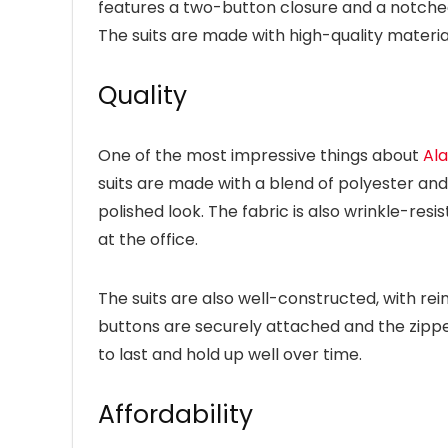
features a two-button closure and a notched 
The suits are made with high-quality material
Quality
One of the most impressive things about
Ala
suits are made with a blend of polyester and 
polished look. The fabric is also wrinkle-resi
at the office.
The suits are also well-constructed, with re
buttons are securely attached and the zippers
to last and hold up well over time.
Affordability