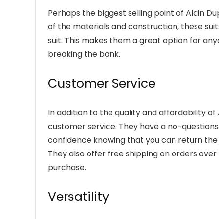
Perhaps the biggest selling point of Alain Dupe
of the materials and construction, these sui
suit. This makes them a great option for any
breaking the bank.
Customer Service
In addition to the quality and affordability o
customer service. They have a no-questions
confidence knowing that you can return the su
They also offer free shipping on orders ove
purchase.
Versatility