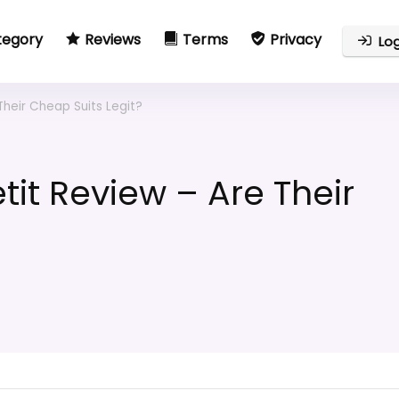
tegory
Reviews
Terms
Privacy
Log
Their Cheap Suits Legit?
tit Review – Are Their