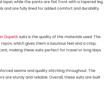
lapel, while the pants are flat front with a tapered leg.
s and are fully lined for added comfort and durability.
in Dupetit
suits is the quality of the materials used. The
rayon, which gives them a luxurious feel and a crisp,
stant, making these suits perfect for travel or long days
inforced seams and quality stitching throughout. The
 are sturdy and reliable. Overall, these suits are built