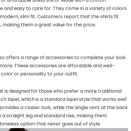
ine of affordable dress shirts. Made with a cotton-
e and easy to care for. They come in a variety of colors
modern, slim fit. Customers report that the shirts fit
s, making them a great value for the price.
 also offers a range of accessories to complete your look.
nd more. These accessories are affordable and well-
olor or personality to your outfit.
suit is designed for those who prefer a more traditional
tch lapel, which is a standard lapel style that works well
rovides a classic look, while the single vent at the back
a straight leg and standard rise, making them
 timeless option that never goes out of style.