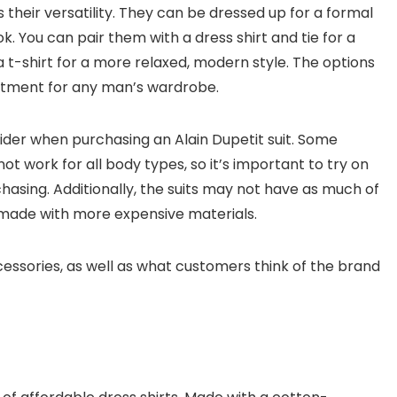
s their versatility. They can be dressed up for a formal
. You can pair them with a dress shirt and tie for a
a t-shirt for a more relaxed, modern style. The options
estment for any man’s wardrobe.
ider when purchasing an Alain Dupetit suit. Some
t work for all body types, so it’s important to try on
chasing. Additionally, the suits may not have as much of
s made with more expensive materials.
accessories, as well as what customers think of the brand