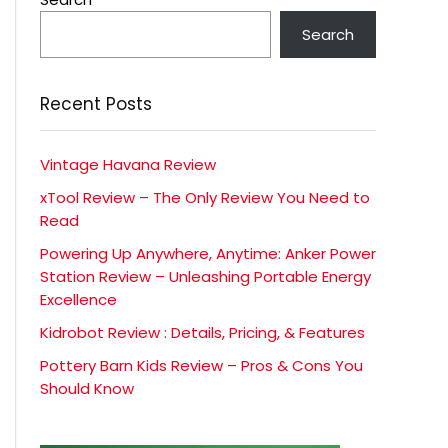
Search
Recent Posts
Vintage Havana Review
xTool Review – The Only Review You Need to
Read
Powering Up Anywhere, Anytime: Anker Power
Station Review – Unleashing Portable Energy
Excellence
Kidrobot Review : Details, Pricing, & Features
Pottery Barn Kids Review – Pros & Cons You
Should Know