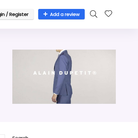
in / Register
Add a review
Search