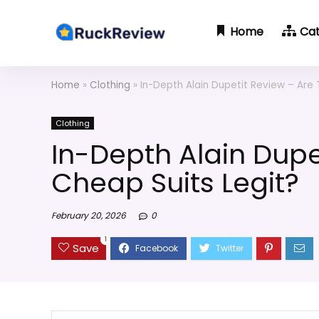
Home
Ca
Home
»
Clothing
»
In-Depth Alain Dupetit Review – Are 
Clothing
In-Depth Alain Dupe
Cheap Suits Legit?
February 20, 2026
0
1
Save