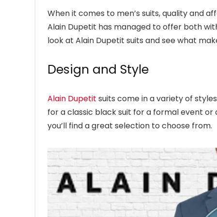
When it comes to men’s suits, quality and affo
Alain Dupetit has managed to offer both with th
look at Alain Dupetit suits and see what ma
Design and Style
Alain Dupetit
suits come in a variety of style
for a classic black suit for a formal event or 
you’ll find a great selection to choose from.