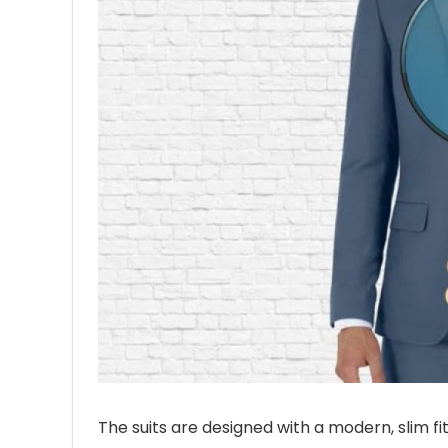
The suits are designed with a modern, slim fi