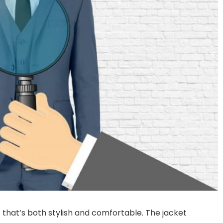
t that’s both stylish and comfortable. The jacket