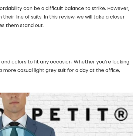
rdability can be a difficult balance to strike. However,
eir line of suits. In this review, we will take a closer
kes them stand out.
s and colors to fit any occasion. Whether you’re looking
a more casual light grey suit for a day at the office,