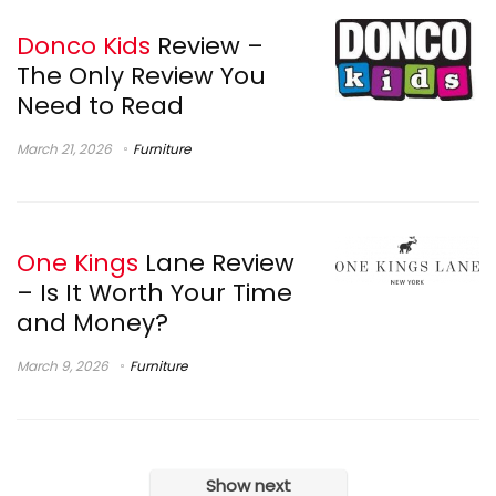
Donco Kids
Review –
The Only Review You
Need to Read
March 21, 2026
Furniture
One Kings
Lane Review
– Is It Worth Your Time
and Money?
March 9, 2026
Furniture
Show next