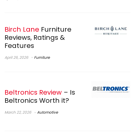
Birch Lane
Furniture
Reviews, Ratings &
Features
April 26, 2026
Furniture
Beltronics Review
– Is
Beltronics Worth it?
March 22, 2026
Automotive