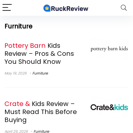
Furniture
Pottery Barn
Kids
Review – Pros & Cons
You Should Know
May 19, 2026
Furniture
Crate &
Kids Review –
Must Read This Before
Buying
April 29, 2026
Furniture