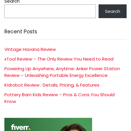
Search
Search
Recent Posts
Vintage Havana Review
xTool Review – The Only Review You Need to Read
Powering Up Anywhere, Anytime: Anker Power Station
Review – Unleashing Portable Energy Excellence
Kidrobot Review : Details, Pricing, & Features
Pottery Barn Kids Review – Pros & Cons You Should
Know