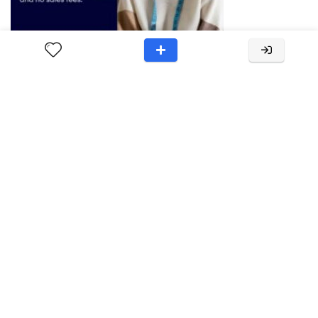
About RuckReview
RuckReview provides unbiased product and brand reviews,
offering valuable insights to aid consumers in informed
purchasing decisions. Through thorough research and
analysis, we deliver reliable information to help you choose
the right products for your
needs.Contact:support[at]ruckreview.com