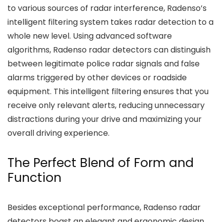
to various sources of radar interference, Radenso’s
intelligent filtering system takes radar detection to a
whole new level. Using advanced software
algorithms, Radenso radar detectors can distinguish
between legitimate police radar signals and false
alarms triggered by other devices or roadside
equipment. This intelligent filtering ensures that you
receive only relevant alerts, reducing unnecessary
distractions during your drive and maximizing your
overall driving experience.
The Perfect Blend of Form and
Function
Besides exceptional performance, Radenso radar
detectors boast an elegant and ergonomic design.