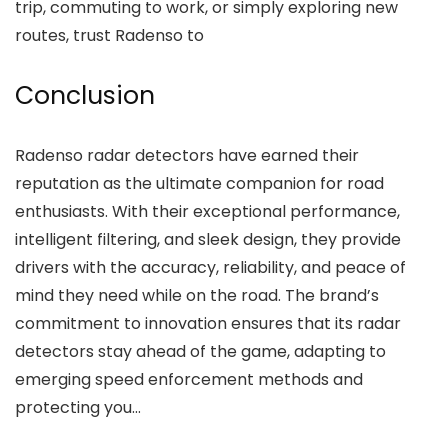
trip, commuting to work, or simply exploring new
routes, trust Radenso to
Conclusion
Radenso radar detectors have earned their
reputation as the ultimate companion for road
enthusiasts. With their exceptional performance,
intelligent filtering, and sleek design, they provide
drivers with the accuracy, reliability, and peace of
mind they need while on the road. The brand’s
commitment to innovation ensures that its radar
detectors stay ahead of the game, adapting to
emerging speed enforcement methods and
protecting you…