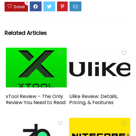
0
Save
Related Articles
xTool Review – The Only
Ulike Review: Details,
Review You Need to Read
Pricing, & Features