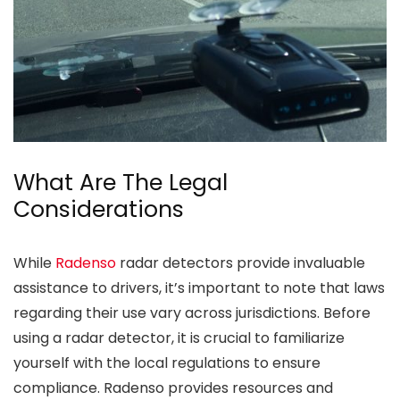
What Are The Legal
Considerations
While
Radenso
radar detectors provide invaluable
assistance to drivers, it’s important to note that laws
regarding their use vary across jurisdictions. Before
using a radar detector, it is crucial to familiarize
yourself with the local regulations to ensure
compliance. Radenso provides resources and