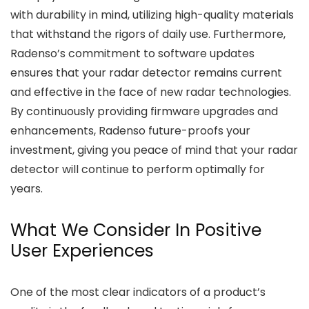
with durability in mind, utilizing high-quality materials
that withstand the rigors of daily use. Furthermore,
Radenso’s commitment to software updates
ensures that your radar detector remains current
and effective in the face of new radar technologies.
By continuously providing firmware upgrades and
enhancements, Radenso future-proofs your
investment, giving you peace of mind that your radar
detector will continue to perform optimally for
years.
What We Consider In Positive
User Experiences
One of the most clear indicators of a product’s