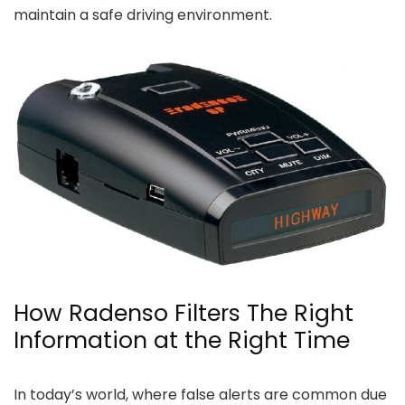
maintain a safe driving environment.
How Radenso Filters The Right
Information at the Right Time
In today’s world, where false alerts are common due