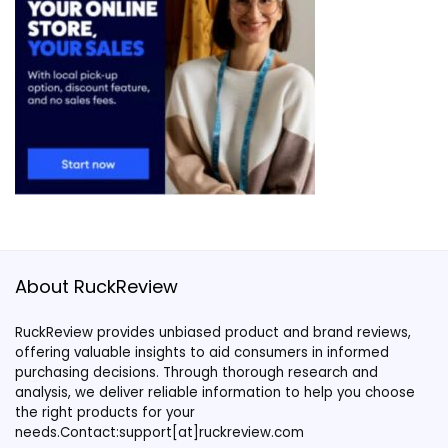
About RuckReview
RuckReview provides unbiased product and brand reviews,
offering valuable insights to aid consumers in informed
purchasing decisions. Through thorough research and
analysis, we deliver reliable information to help you choose
the right products for your
needs.Contact:support[at]ruckreview.com