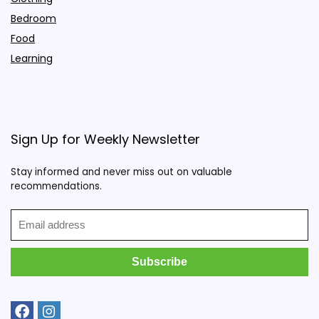
Bedroom
Food
Learning
Sign Up for Weekly Newsletter
Stay informed and never miss out on valuable
recommendations.