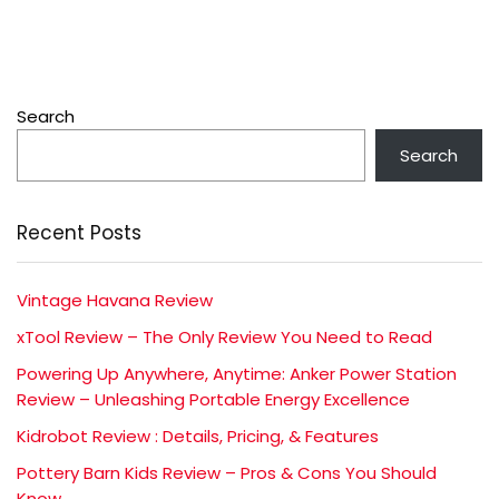
Search
Search
Recent Posts
Vintage Havana Review
xTool Review – The Only Review You Need to Read
Powering Up Anywhere, Anytime: Anker Power Station
Review – Unleashing Portable Energy Excellence
Kidrobot Review : Details, Pricing, & Features
Pottery Barn Kids Review – Pros & Cons You Should
Know