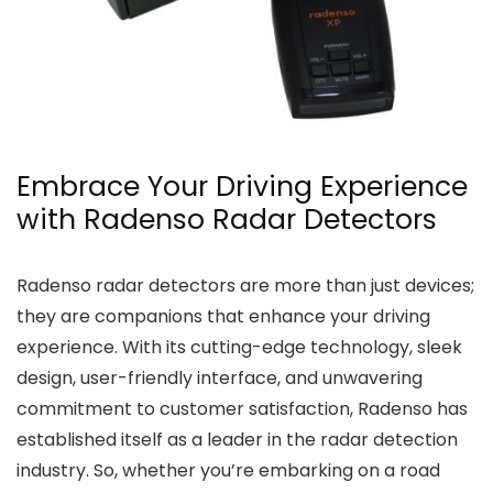
Embrace Your Driving Experience
with Radenso Radar Detectors
Radenso radar detectors are more than just devices;
they are companions that enhance your driving
experience. With its cutting-edge technology, sleek
design, user-friendly interface, and unwavering
commitment to customer satisfaction, Radenso has
established itself as a leader in the radar detection
industry. So, whether you’re embarking on a road