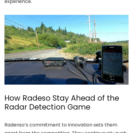
experience.
How Radeso Stay Ahead of the
Radar Detection Game
Radenso’s commitment to innovation sets them