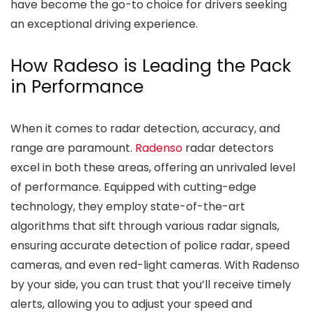
have become the go-to choice for drivers seeking
an exceptional driving experience.
How Radeso is Leading the Pack
in Performance
When it comes to radar detection, accuracy, and
range are paramount.
Radenso
radar detectors
excel in both these areas, offering an unrivaled level
of performance. Equipped with cutting-edge
technology, they employ state-of-the-art
algorithms that sift through various radar signals,
ensuring accurate detection of police radar, speed
cameras, and even red-light cameras. With Radenso
by your side, you can trust that you’ll receive timely
alerts, allowing you to adjust your speed and