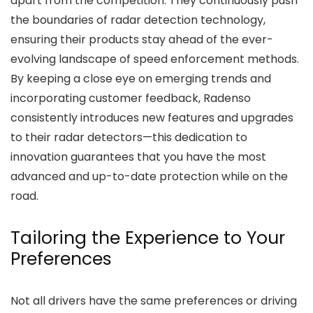
apart from the competition. They continuously push
the boundaries of radar detection technology,
ensuring their products stay ahead of the ever-
evolving landscape of speed enforcement methods.
By keeping a close eye on emerging trends and
incorporating customer feedback, Radenso
consistently introduces new features and upgrades
to their radar detectors—this dedication to
innovation guarantees that you have the most
advanced and up-to-date protection while on the
road.
Tailoring the Experience to Your
Preferences
Not all drivers have the same preferences or driving