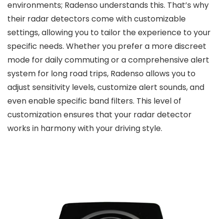
environments; Radenso understands this. That’s why
their radar detectors come with customizable
settings, allowing you to tailor the experience to your
specific needs. Whether you prefer a more discreet
mode for daily commuting or a comprehensive alert
system for long road trips, Radenso allows you to
adjust sensitivity levels, customize alert sounds, and
even enable specific band filters. This level of
customization ensures that your radar detector
works in harmony with your driving style.