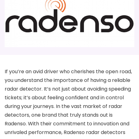
If you’re an avid driver who cherishes the open road,
you understand the importance of having a reliable
radar detector. It’s not just about avoiding speeding
tickets; it’s about feeling confident and in control
during your journeys. In the vast market of radar
detectors, one brand that truly stands out is
Radenso. With their commitment to innovation and
unrivaled performance, Radenso radar detectors