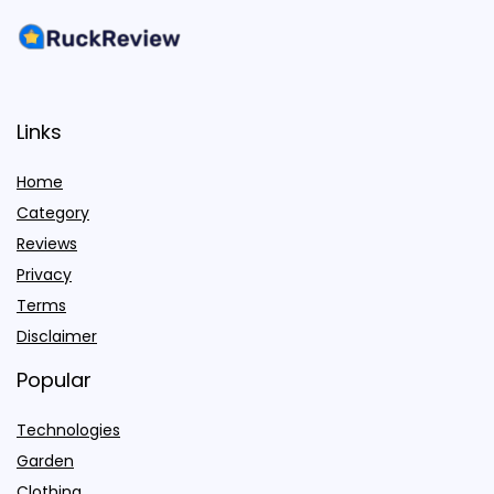
Links
Home
Category
Reviews
Privacy
Terms
Disclaimer
Popular
Technologies
Garden
Clothing