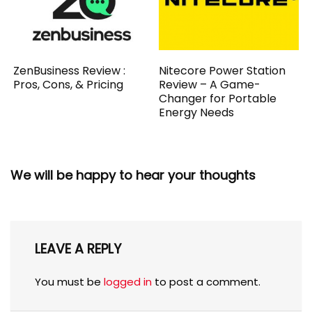
ZenBusiness Review :
Nitecore Power Station
Pros, Cons, & Pricing
Review – A Game-
Changer for Portable
Energy Needs
We will be happy to hear your thoughts
LEAVE A REPLY
You must be
logged in
to post a comment.