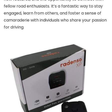
fellow road enthusiasts. It’s a fantastic way to stay
engaged, learn from others, and foster a sense of
camaraderie with individuals who share your passion
for driving.