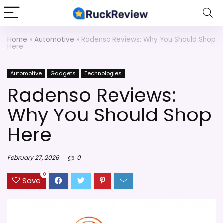
Home
»
Automotive
»
Radenso Reviews: Why You Should Shop
Here
Automotive
Gadgets
Technologies
Radenso Reviews:
Why You Should Shop
Here
February 27, 2026
0
0
Save