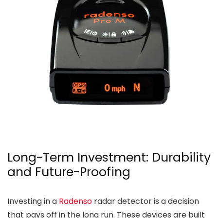
Long-Term Investment: Durability
and Future-Proofing
Investing in a
Radenso
radar detector is a decision
that pays off in the long run. These devices are built