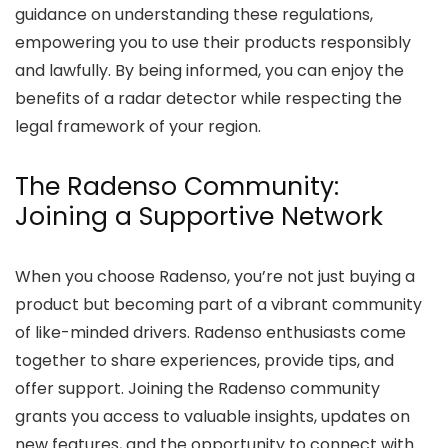
guidance on understanding these regulations,
empowering you to use their products responsibly
and lawfully. By being informed, you can enjoy the
benefits of a radar detector while respecting the
legal framework of your region.
The Radenso Community:
Joining a Supportive Network
When you choose Radenso, you’re not just buying a
product but becoming part of a vibrant community
of like-minded drivers. Radenso enthusiasts come
together to share experiences, provide tips, and
offer support. Joining the Radenso community
grants you access to valuable insights, updates on
new features, and the opportunity to connect with