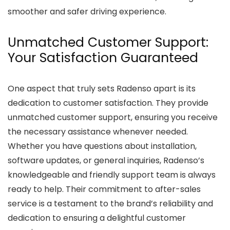
smoother and safer driving experience.
Unmatched Customer Support:
Your Satisfaction Guaranteed
One aspect that truly sets Radenso apart is its
dedication to customer satisfaction. They provide
unmatched customer support, ensuring you receive
the necessary assistance whenever needed.
Whether you have questions about installation,
software updates, or general inquiries, Radenso’s
knowledgeable and friendly support team is always
ready to help. Their commitment to after-sales
service is a testament to the brand’s reliability and
dedication to ensuring a delightful customer