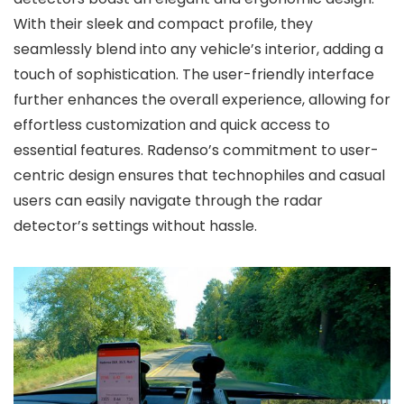
With their sleek and compact profile, they
seamlessly blend into any vehicle’s interior, adding a
touch of sophistication. The user-friendly interface
further enhances the overall experience, allowing for
effortless customization and quick access to
essential features. Radenso’s commitment to user-
centric design ensures that technophiles and casual
users can easily navigate through the radar
detector’s settings without hassle.