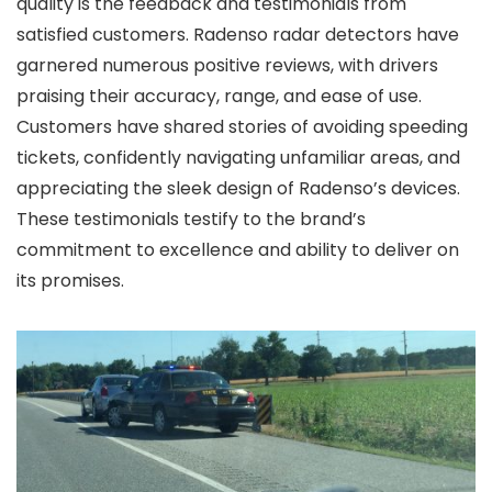
quality is the feedback and testimonials from
satisfied customers. Radenso radar detectors have
garnered numerous positive reviews, with drivers
praising their accuracy, range, and ease of use.
Customers have shared stories of avoiding speeding
tickets, confidently navigating unfamiliar areas, and
appreciating the sleek design of Radenso’s devices.
These testimonials testify to the brand’s
commitment to excellence and ability to deliver on
its promises.