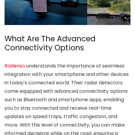
What Are The Advanced
Connectivity Options
Radenso
understands the importance of seamless
integration with your smartphone and other devices
in today’s connected world. Their radar detectors
come equipped with advanced connectivity options
such as Bluetooth and smartphone apps, enabling
you to stay connected and receive real-time
updates on speed traps, traffic congestion, and
more. With this level of connectivity, you can make
informed decisions while on the road, ensuring a