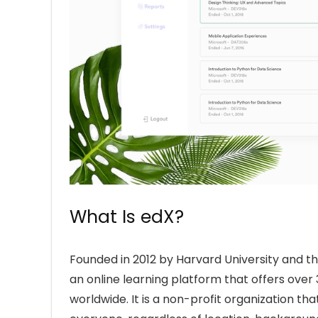
What Is edX?
Founded in 2012 by Harvard University and t
an online learning platform that offers over 
worldwide. It is a non-profit organization th