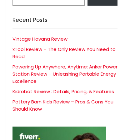
Recent Posts
Vintage Havana Review
xTool Review – The Only Review You Need to
Read
Powering Up Anywhere, Anytime: Anker Power
Station Review – Unleashing Portable Energy
Excellence
Kidrobot Review : Details, Pricing, & Features
Pottery Barn Kids Review – Pros & Cons You
Should Know