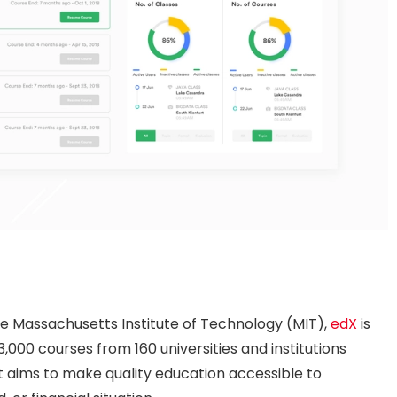
he Massachusetts Institute of Technology (MIT),
edX
is
3,000 courses from 160 universities and institutions
at aims to make quality education accessible to