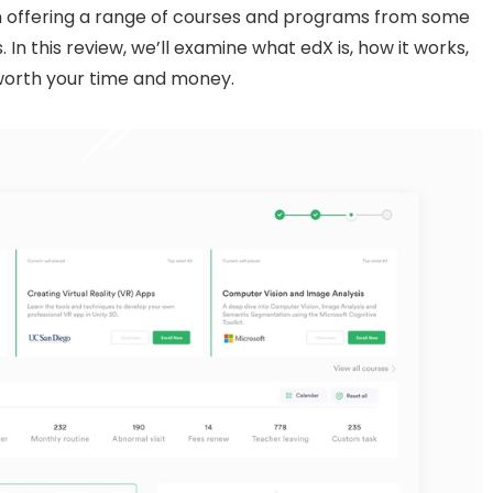
rm offering a range of courses and programs from some
s. In this review, we’ll examine what edX is, how it works,
worth your time and money.