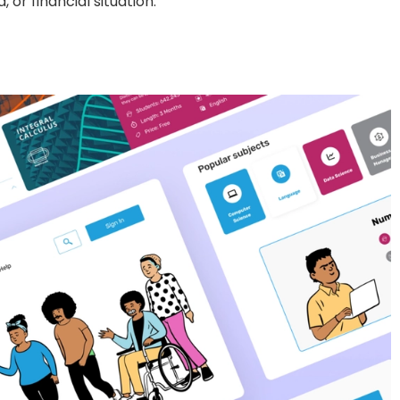
or financial situation.