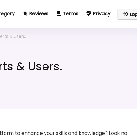
tegory
Reviews
Terms
Privacy
Log
erts & Users.
ts & Users.
latform to enhance your skills and knowledge? Look no