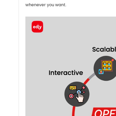
whenever you want.