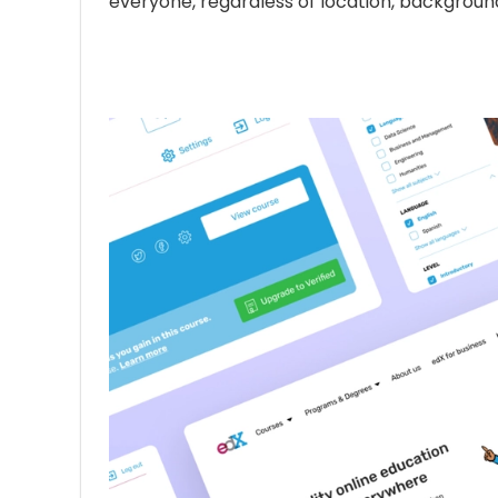
everyone, regardless of location, background, 