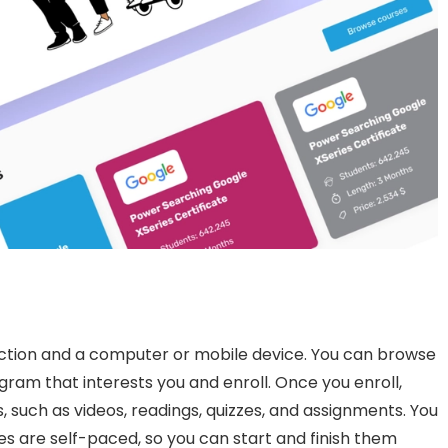
ection and a computer or mobile device. You can browse
gram that interests you and enroll. Once you enroll,
s, such as videos, readings, quizzes, and assignments. You
s are self-paced, so you can start and finish them