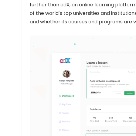
further than edX, an online learning platfo
of the world’s top universities and institution
and whether its courses and programs are 