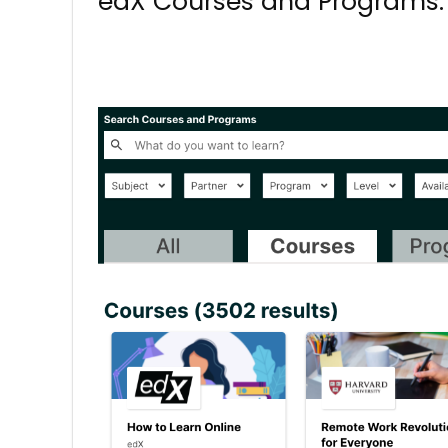
edX Courses and Programs. 