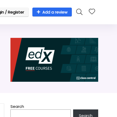
in / Register
Add a review
Search
Search