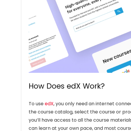
How Does edX Work?
To use
edX
, you only need an internet conn
the course catalog, select the course or pro
you’ll have access to all the course material
can learn at your own pace, and most course