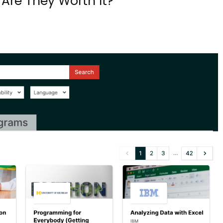
Are They Worth It?