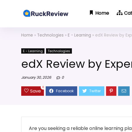
Home
Ca
Home
»
Technologies
»
E - Learning
»
edX Review by Exp
E - Learning
Technologies
edX Review by Exper
January 30, 2026
0
0
Save
Are you seeking a reliable online learning p