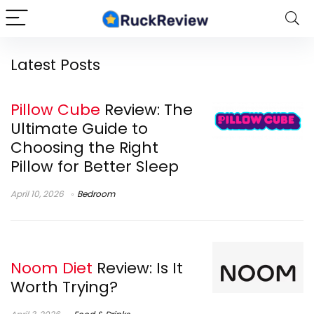
Latest Posts
Pillow Cube
Review: The
Ultimate Guide to
Choosing the Right
Pillow for Better Sleep
April 10, 2026
Bedroom
Noom Diet
Review: Is It
Worth Trying?