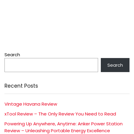
Search
Search
Recent Posts
Vintage Havana Review
xTool Review – The Only Review You Need to Read
Powering Up Anywhere, Anytime: Anker Power Station
Review – Unleashing Portable Energy Excellence