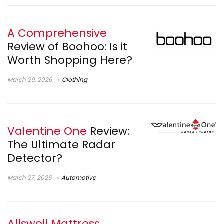
A Comprehensive
Review of Boohoo: Is it
Worth Shopping Here?
March 29, 2026
Clothing
Valentine One
Review:
The Ultimate Radar
Detector?
March 27, 2026
Automotive
Allswell Mattress