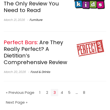
The Only Review You
Need to Read
March 21, 2026
Furniture
Perfect Bars:
Are They
Really Perfect? A
Dietitian’s
Comprehensive Review
March 20, 2026
Food & Drinks
« Previous Page
1
2
3
4
5
…
8
Next Page »