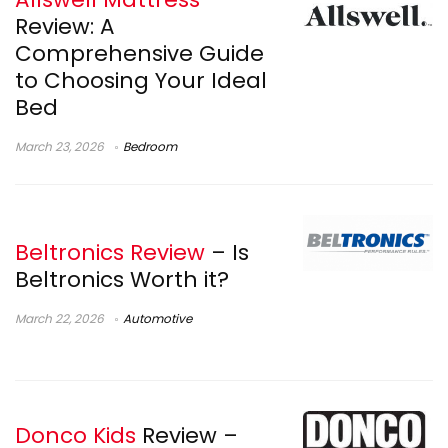
Review: A
Comprehensive Guide
to Choosing Your Ideal
Bed
March 23, 2026
Bedroom
Beltronics Review
– Is
Beltronics Worth it?
March 22, 2026
Automotive
Donco Kids
Review –