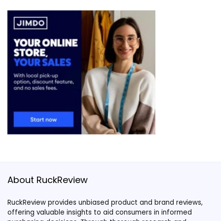
About RuckReview
RuckReview provides unbiased product and brand reviews,
offering valuable insights to aid consumers in informed