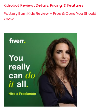
Kidrobot Review : Details, Pricing, & Features
Pottery Barn Kids Review – Pros & Cons You Should
Know