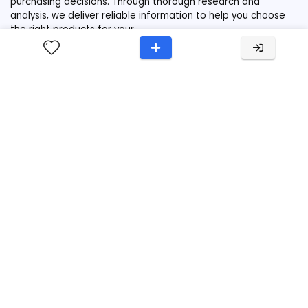
purchasing decisions. Through thorough research and
analysis, we deliver reliable information to help you choose
the right products for your
needs.Contact:support[at]ruckreview.com
Links
Home
Category
Reviews
Privacy
Terms
Disclaimer
Popular