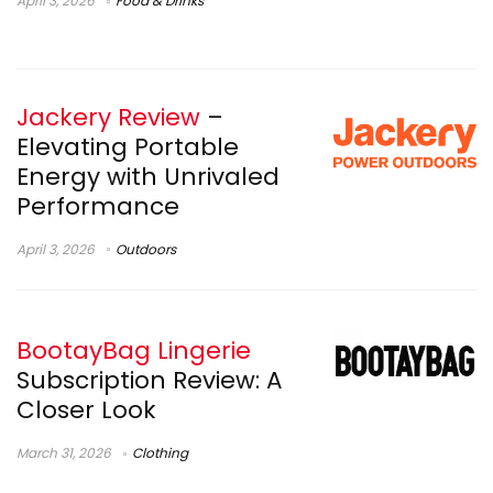
April 3, 2026
Food & Drinks
Jackery Review
–
Elevating Portable
Energy with Unrivaled
Performance
April 3, 2026
Outdoors
BootayBag Lingerie
Subscription Review: A
Closer Look
March 31, 2026
Clothing